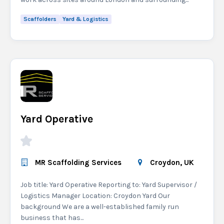
Scaffolders
Yard & Logistics
Yard Operative
MR Scaffolding Services
Croydon, UK
Job title: Yard Operative Reporting to: Yard Supervisor /
Logistics Manager Location: Croydon Yard Our
background We are a well-established family run
business that has...