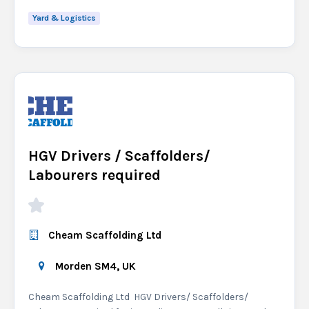
Yard & Logistics
HGV Drivers / Scaffolders/
Labourers required
Cheam Scaffolding Ltd
Morden SM4, UK
Cheam Scaffolding Ltd HGV Drivers/ Scaffolders/