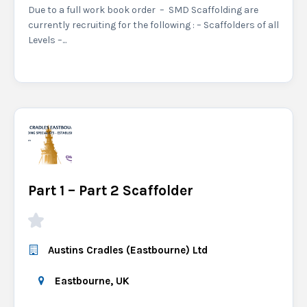
Due to a full work book order – SMD Scaffolding are
currently recruiting for the following : – Scaffolders of all
Levels –...
Part 1 – Part 2 Scaffolder
Austins Cradles (Eastbourne) Ltd
Eastbourne, UK