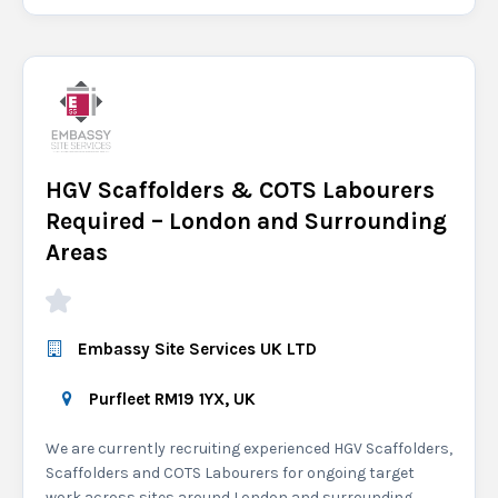
HGV Scaffolders & COTS Labourers
Required – London and Surrounding
Areas
Embassy Site Services UK LTD
Purfleet RM19 1YX, UK
We are currently recruiting experienced HGV Scaffolders,
Scaffolders and COTS Labourers for ongoing target
work across sites around London and surrounding...