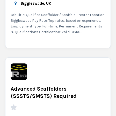
Biggleswade, UK
Job Title: Qualified Scaffolder / Scaffold Erector Location:
Biggleswade Pay Rate: Top rates, based on experience.
Employment Type: Full-time, Permanent Requirements
& Qualifications Certification: Valid CISRS...
Advanced Scaffolders
(SSSTS/SMSTS) Required