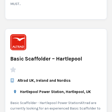
MUST...
Basic Scaffolder – Hartlepool
Altrad UK, Ireland and Nordics
Hartlepool Power Station, Hartlepool, UK
Basic Scaffolder - Hartlepool Power StationAltrad are
currently looking for an experienced Basic Scaffolder to