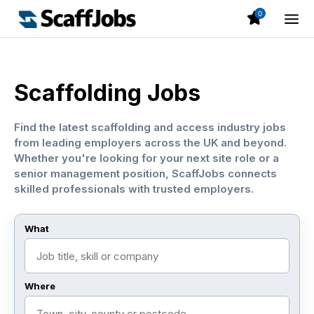
0
Scaffolding Jobs
Find the latest scaffolding and access industry jobs
from leading employers across the UK and beyond.
Whether you're looking for your next site role or a
senior management position, ScaffJobs connects
skilled professionals with trusted employers.
What
Where