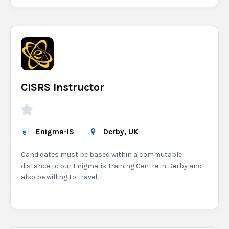
CISRS Instructor
Enigma-IS
Derby, UK
Candidates must be based within a commutable
distance to our Enigma-is Training Centre in Derby and
also be willing to travel...