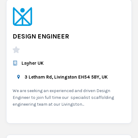
DESIGN ENGINEER
Layher UK
3 Letham Rd, Livingston EH54 5BY, UK
We are seeking an experienced and driven Design
Engineer to join full time our specialist scaffolding
engineering team at our Livingston...