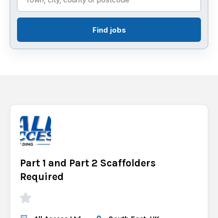
Find jobs
Part 1 and Part 2 Scaffolders
Required