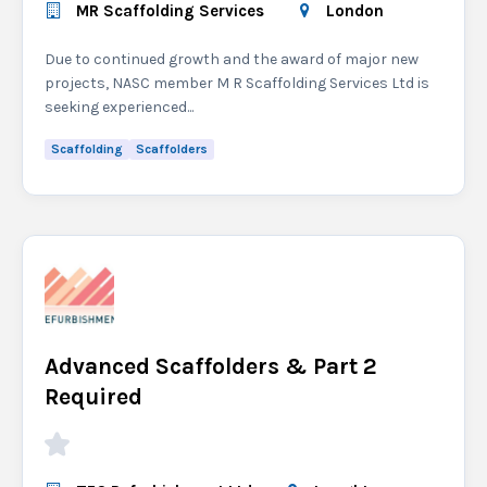
MR Scaffolding Services
London
Due to continued growth and the award of major new
projects, NASC member M R Scaffolding Services Ltd is
seeking experienced...
Scaffolding
Scaffolders
Advanced Scaffolders & Part 2
Required