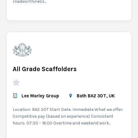
roadworthiness...
All Grade Scaffolders
Lee Marley Group
Bath BA2 3DT, UK
Location: BA2 3DT Start Date: Immediate What we offer:
Competitive pay (based on experience) Consistent
hours: 07:30 – 16:00 Overtime and weekend work...