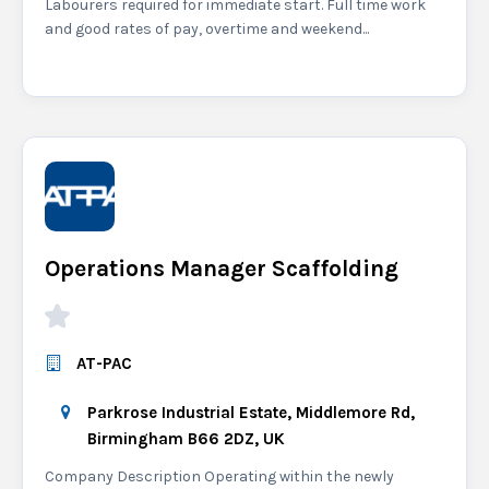
Labourers required for immediate start. Full time work
and good rates of pay, overtime and weekend...
Operations Manager Scaffolding
AT-PAC
Parkrose Industrial Estate, Middlemore Rd,
Birmingham B66 2DZ, UK
Company Description Operating within the newly