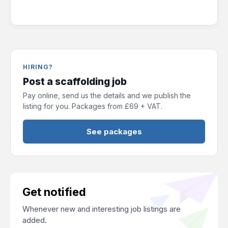
HIRING?
Post a scaffolding job
Pay online, send us the details and we publish the
listing for you. Packages from £69 + VAT.
See packages
Get notified
Whenever new and interesting job listings are
added.