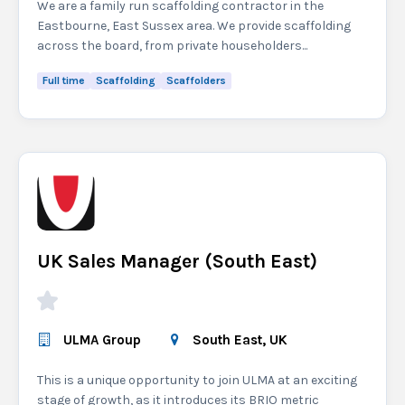
We are a family run scaffolding contractor in the
Eastbourne, East Sussex area. We provide scaffolding
across the board, from private householders...
Full time
Scaffolding
Scaffolders
UK Sales Manager (South East)
ULMA Group
South East, UK
This is a unique opportunity to join ULMA at an exciting
stage of growth, as it introduces its BRIO metric