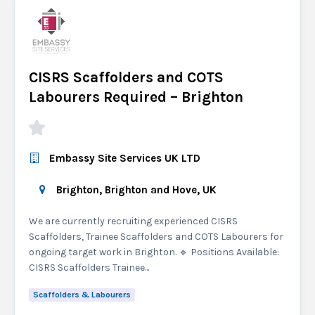
CISRS Scaffolders and COTS
Labourers Required – Brighton
Embassy Site Services UK LTD
Brighton, Brighton and Hove, UK
We are currently recruiting experienced CISRS
Scaffolders, Trainee Scaffolders and COTS Labourers for
ongoing target work in Brighton. 🔹 Positions Available:
CISRS Scaffolders Trainee...
Scaffolders & Labourers