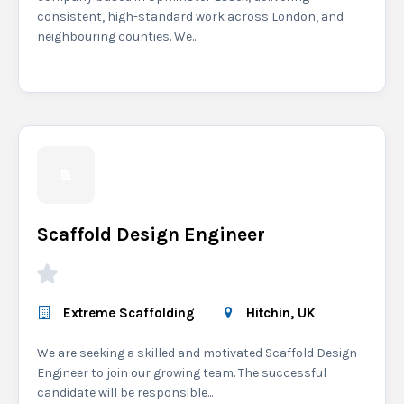
consistent, high-standard work across London, and
neighbouring counties. We...
Scaffold Design Engineer
Extreme Scaffolding
Hitchin, UK
We are seeking a skilled and motivated Scaffold Design
Engineer to join our growing team. The successful
candidate will be responsible...