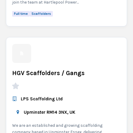
join the team at Hartlepool Power...
Full time
Scaffolders
HGV Scaffolders / Gangs
LPS Scaffolding Ltd
Upminster RM14 3NX, UK
We are an established and growing scaffolding
company based in Upminster Essex, delivering