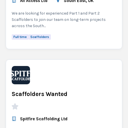
All Access Ltd
South East, UK
We are looking for experienced Part 1 and Part 2
Scaffolders to join our team on long-term projects
across the South...
Full time
Scaffolders
Scaffolders Wanted
Spitfire Scaffolding Ltd