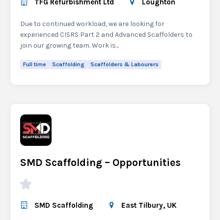
TFG Refurbishment Ltd
Loughton
Due to continued workload, we are looking for
experienced CISRS Part 2 and Advanced Scaffolders to
join our growing team. Work is...
Full time
Scaffolding
Scaffolders & Labourers
SMD Scaffolding – Opportunities
SMD Scaffolding
East Tilbury, UK