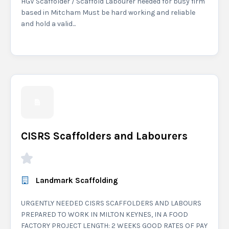
HGV Scaffolder / Scaffold Labourer needed for busy firm
based in Mitcham Must be hard working and reliable
and hold a valid...
CISRS Scaffolders and Labourers
Landmark Scaffolding
URGENTLY NEEDED CISRS SCAFFOLDERS AND LABOURS
PREPARED TO WORK IN MILTON KEYNES, IN A FOOD
FACTORY PROJECT LENGTH: 2 WEEKS GOOD RATES OF PAY