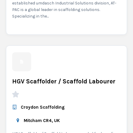
established umdasch Industrial Solutions division, AT-
PAC is a global leader in scaffolding solutions.
Specializing in the...
HGV Scaffolder / Scaffold Labourer
Croydon Scaffolding
Mitcham CR4, UK