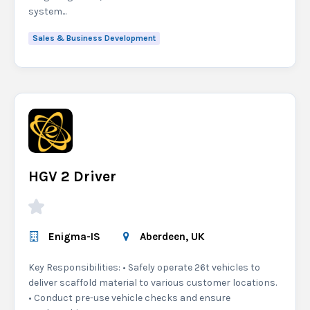
system...
Sales & Business Development
HGV 2 Driver
Enigma-IS
Aberdeen, UK
Key Responsibilities: • Safely operate 26t vehicles to
deliver scaffold material to various customer locations.
• Conduct pre-use vehicle checks and ensure