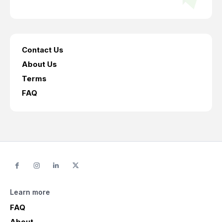
Contact Us
About Us
Terms
FAQ
Learn more
FAQ
About