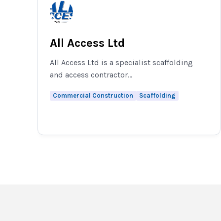
All Access Ltd
All Access Ltd is a specialist scaffolding
and access contractor...
Commercial Construction
Scaffolding