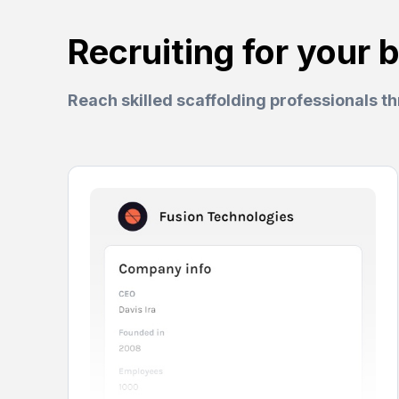
Recruiting for your 
Reach skilled scaffolding professionals t