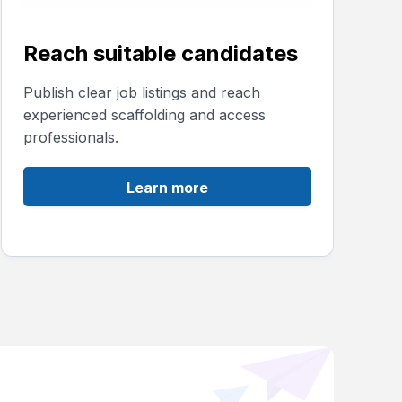
Reach suitable candidates
Publish clear job listings and reach
experienced scaffolding and access
professionals.
Learn more