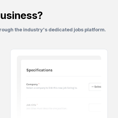
business?
hrough the industry's dedicated jobs platform.