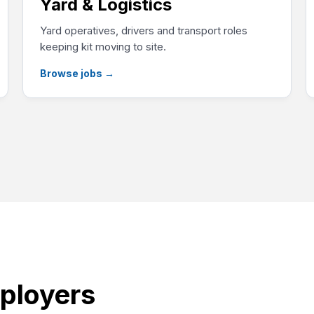
Yard & Logistics
Yard operatives, drivers and transport roles
keeping kit moving to site.
Browse jobs
→
ployers