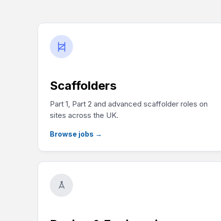
Scaffolders
Part 1, Part 2 and advanced scaffolder roles on
sites across the UK.
Browse jobs
→