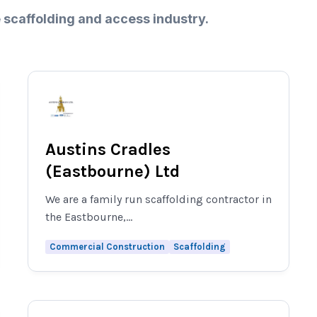
 scaffolding and access industry.
Austins Cradles
(Eastbourne) Ltd
We are a family run scaffolding contractor in
the Eastbourne,...
Commercial Construction
Scaffolding