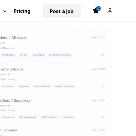
0
s
Pricing
Post a job