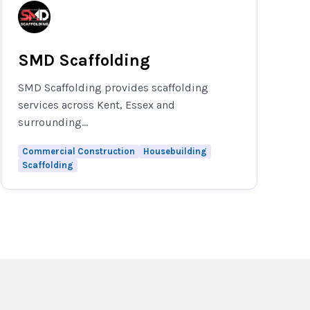
SMD Scaffolding
SMD Scaffolding provides scaffolding
services across Kent, Essex and
surrounding...
Commercial Construction
Housebuilding
Scaffolding