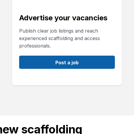
Advertise your vacancies
Publish clear job listings and reach
experienced scaffolding and access
professionals.
Post a job
new scaffolding