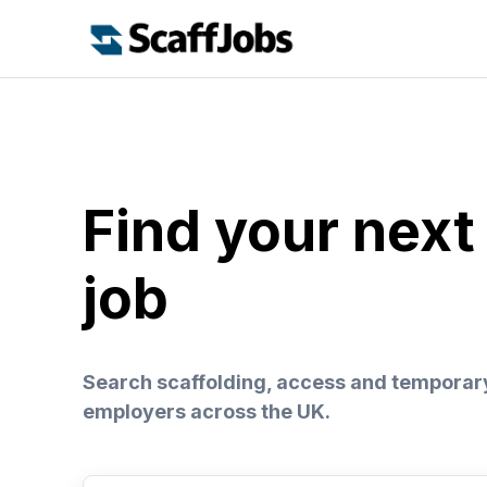
Find your next
job
Search scaffolding, access and temporar
employers across the UK.
Search