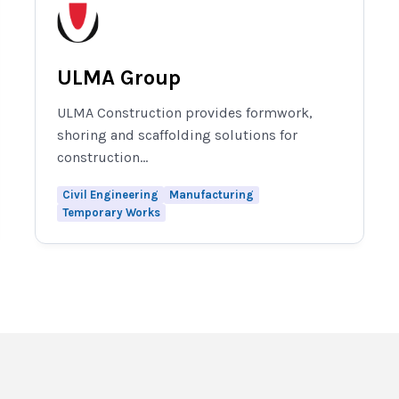
ULMA Group
ULMA Construction provides formwork,
shoring and scaffolding solutions for
construction...
Civil Engineering
Manufacturing
Temporary Works