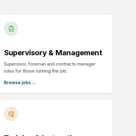
Supervisory & Management
Supervisor, foreman and contracts manager
roles for those running the job.
Browse jobs
→