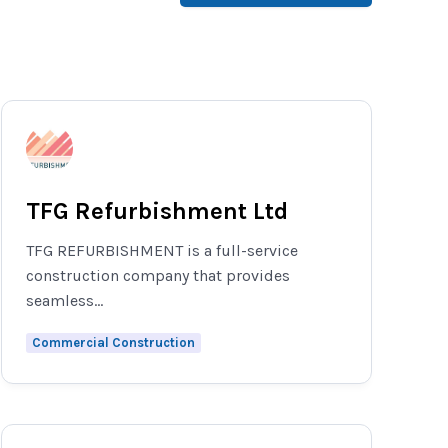
TFG Refurbishment Ltd
TFG REFURBISHMENT is a full-service
construction company that provides
seamless...
Commercial Construction