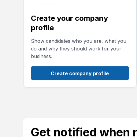
Create your company
profile
Show candidates who you are, what you
do and why they should work for your
business.
Create company profile
Get notified when 