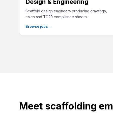
Design & Engineering
Scaffold design engineers producing drawings,
calcs and TG20 compliance sheets.
Browse jobs
→
Meet scaffolding em