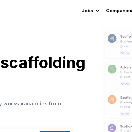
Jobs
Companie
 scaffolding
y works vacancies from