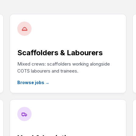
Scaffolders & Labourers
Mixed crews: scaffolders working alongside
COTS labourers and trainees.
Browse jobs
→