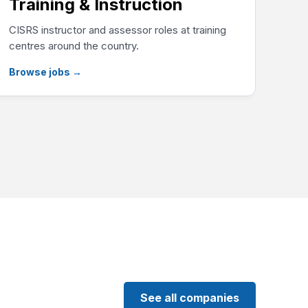
Training & Instruction
CISRS instructor and assessor roles at training
centres around the country.
Browse jobs
→
See all companies