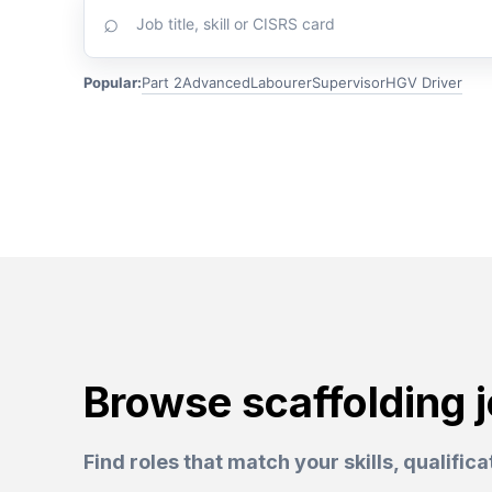
⌕
scaffolding
jobs
Popular:
Part 2
Advanced
Labourer
Supervisor
HGV Driver
Browse scaffolding 
Find roles that match your skills, qualific