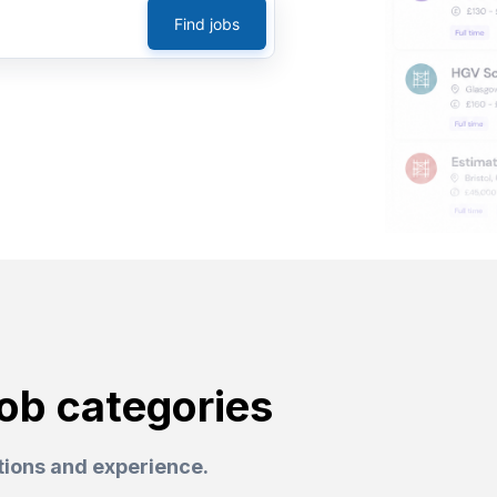
Find jobs
job categories
ations and experience.