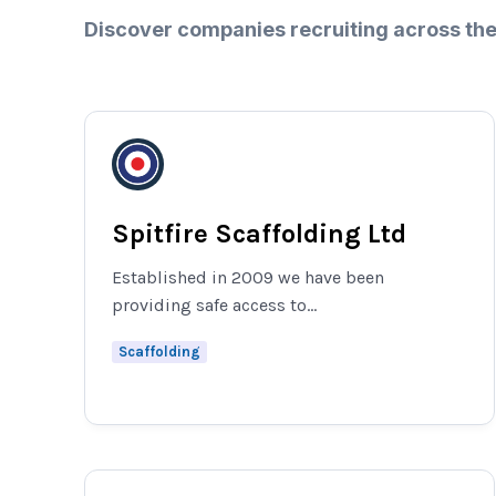
Discover companies recruiting across the
Spitfire Scaffolding Ltd
Established in 2009 we have been
providing safe access to...
Scaffolding