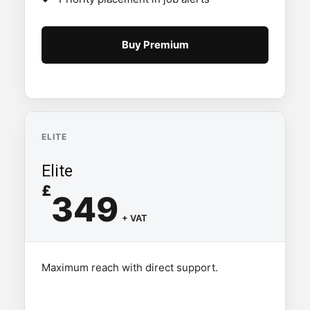
Buy Premium
ELITE
Elite
£
349
+ VAT
Maximum reach with direct support.