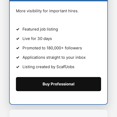
More visibility for important hires.
Featured job listing
Live for 30 days
Promoted to 180,000+ followers
Applications straight to your inbox
Listing created by ScaffJobs
Buy Professional