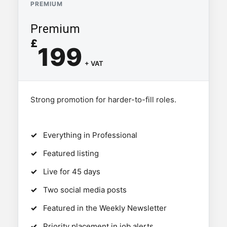
PREMIUM
Premium
£
199
+ VAT
Strong promotion for harder-to-fill roles.
Everything in Professional
Featured listing
Live for 45 days
Two social media posts
Featured in the Weekly Newsletter
Priority placement in job alerts