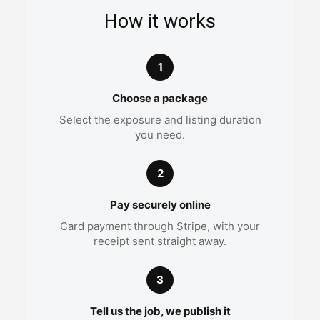
How it works
1
Choose a package
Select the exposure and listing duration
you need.
2
Pay securely online
Card payment through Stripe, with your
receipt sent straight away.
3
Tell us the job, we publish it