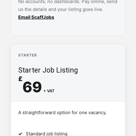
No accounts, no dashboards. Pay online, send
us the details and your listing goes live.
Email ScaffJobs
STARTER
Starter Job Listing
£
69
+ VAT
A straightforward option for one vacancy.
Standard job listing