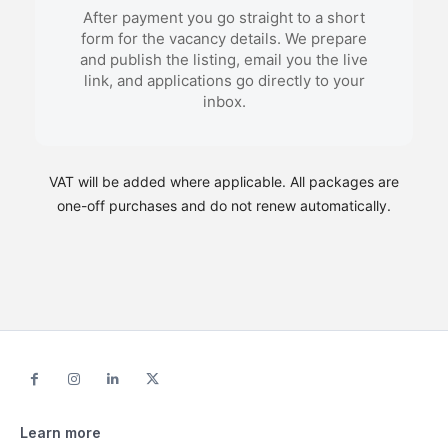
After payment you go straight to a short
form for the vacancy details. We prepare
and publish the listing, email you the live
link, and applications go directly to your
inbox.
VAT will be added where applicable. All packages are
one-off purchases and do not renew automatically.
Learn more