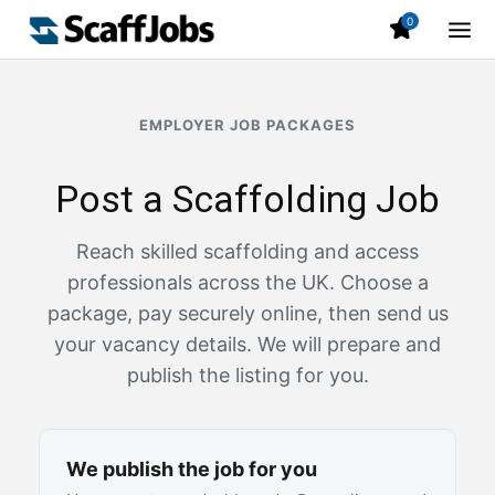
0
EMPLOYER JOB PACKAGES
Post a Scaffolding Job
Reach skilled scaffolding and access
professionals across the UK. Choose a
package, pay securely online, then send us
your vacancy details. We will prepare and
publish the listing for you.
We publish the job for you