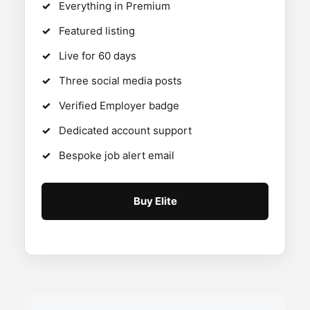
Everything in Premium
Featured listing
Live for 60 days
Three social media posts
Verified Employer badge
Dedicated account support
Bespoke job alert email
Buy Elite