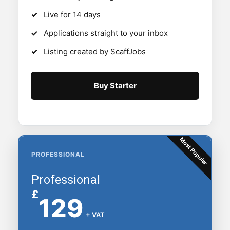
Live for 14 days
Applications straight to your inbox
Listing created by ScaffJobs
Buy Starter
Most Popular
PROFESSIONAL
Professional
£
129
+ VAT