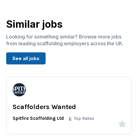
Similar jobs
Looking for something similar? Browse more jobs
from leading scaffolding employers across the UK.
See all jobs
Scaffolders Wanted
Spitfire Scaffolding Ltd
Top Rates