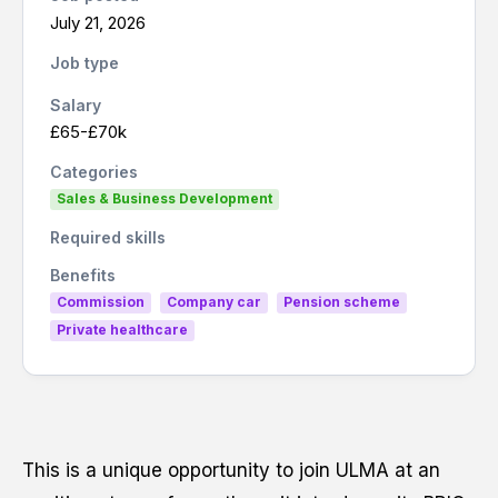
Last name
*
July 21, 2026
Job type
Salary
£65-£70k
Email
*
Categories
Sales & Business Development
Required skills
Phone number
*
Benefits
Commission
Company car
Pension scheme
Private healthcare
Resume
*
This is a unique opportunity to join ULMA at an
Drag and drop or browse