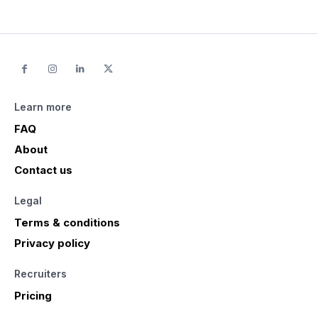
Learn more
FAQ
About
Contact us
Legal
Terms & conditions
Privacy policy
Recruiters
Pricing