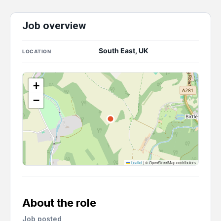
Job overview
South East, UK
LOCATION
+
−
Apply for this job
Leaflet
|
© OpenStreetMap contributors
First name
*
About the role
Job posted