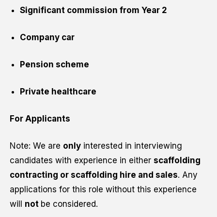
Significant commission from Year 2
Company car
Pension scheme
Private healthcare
For Applicants
Note: We are
only
interested in interviewing
candidates with experience in either
scaffolding
contracting or scaffolding hire and sales
. Any
applications for this role without this experience
will
not
be considered.