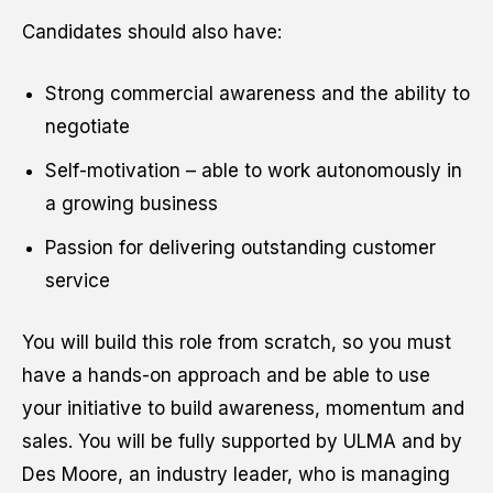
Candidates should also have:
Strong commercial awareness and the ability to
negotiate
Self-motivation – able to work autonomously in
a growing business
Passion for delivering outstanding customer
service
You will build this role from scratch, so you must
have a hands-on approach and be able to use
your initiative to build awareness, momentum and
sales. You will be fully supported by ULMA and by
Des Moore, an industry leader, who is managing