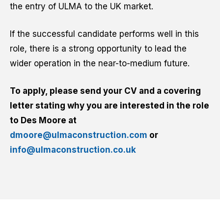
the entry of ULMA to the UK market.
If the successful candidate performs well in this
role, there is a strong opportunity to lead the
wider operation in the near-to-medium future.
To apply, please send your CV and a covering
letter stating why you are interested in the role
to Des Moore at
dmoore@ulmaconstruction.com
or
info@ulmaconstruction.co.uk