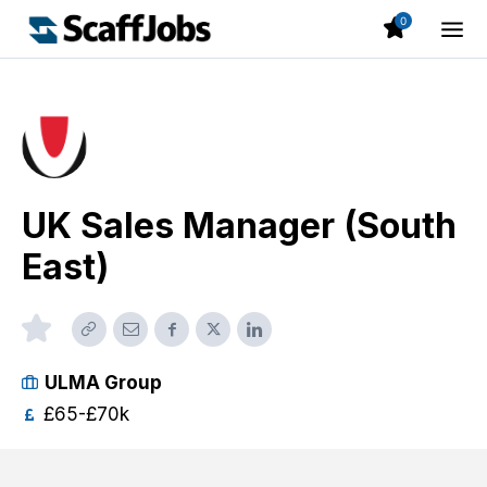
0
UK Sales Manager (South
East)
ULMA Group
£65-£70k