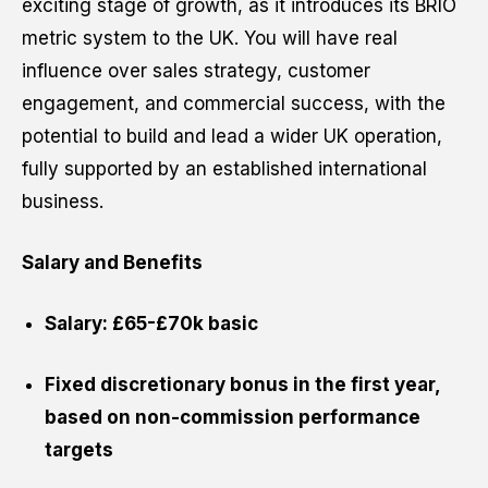
exciting stage of growth, as it introduces its BRIO
metric system to the UK. You will have real
influence over sales strategy, customer
Website URL
engagement, and commercial success, with the
potential to build and lead a wider UK operation,
fully supported by an established international
business.
Cancel
Salary and Benefits
Salary: £65-£70k basic
Fixed discretionary bonus in the first year,
based on non-commission performance
targets