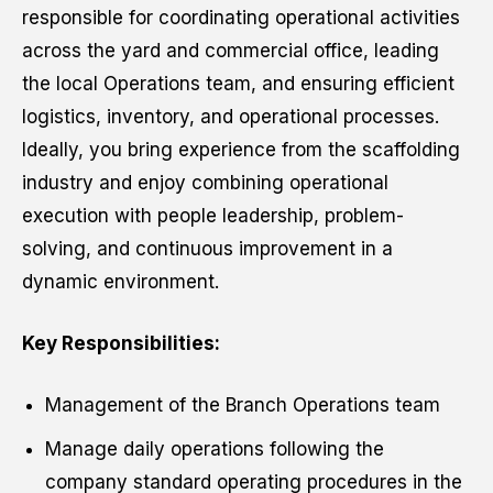
responsible for coordinating operational activities
across the yard and commercial office, leading
the local Operations team, and ensuring efficient
logistics, inventory, and operational processes.
Ideally, you bring experience from the scaffolding
industry and enjoy combining operational
execution with people leadership, problem-
solving, and continuous improvement in a
dynamic environment.
Key Responsibilities:
Management of the Branch Operations team
Manage daily operations following the
company standard operating procedures in the