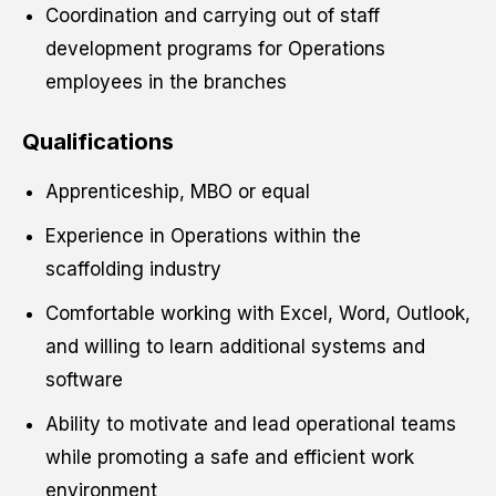
Coordination and carrying out of staff
development programs for Operations
employees in the branches
Qualifications
Apprenticeship, MBO or equal
Experience in Operations within the
scaffolding industry
Comfortable working with Excel, Word, Outlook,
and willing to learn additional systems and
software
Ability to motivate and lead operational teams
while promoting a safe and efficient work
environment