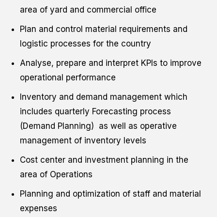
area of yard and commercial office
Plan and control material requirements and
logistic processes for the country
Analyse, prepare and interpret KPIs to improve
operational performance
Inventory and demand management which
includes quarterly Forecasting process
(Demand Planning) as well as operative
management of inventory levels
Cost center and investment planning in the
area of Operations
Planning and optimization of staff and material
expenses