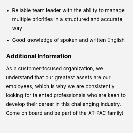
Reliable team leader with the ability to manage
multiple priorities in a structured and accurate
way
Good knowledge of spoken and written English
Additional Information
As a customer-focused organization, we
understand that our greatest assets are our
employees, which is why we are consistently
looking for talented professionals who are keen to
develop their career in this challenging industry.
Come on board and be part of the AT-PAC family!