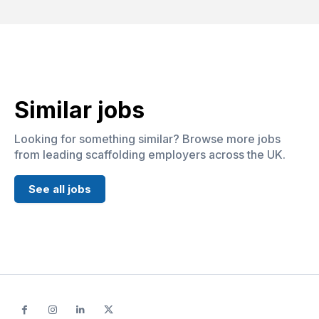
Similar jobs
Looking for something similar? Browse more jobs
from leading scaffolding employers across the UK.
See all jobs