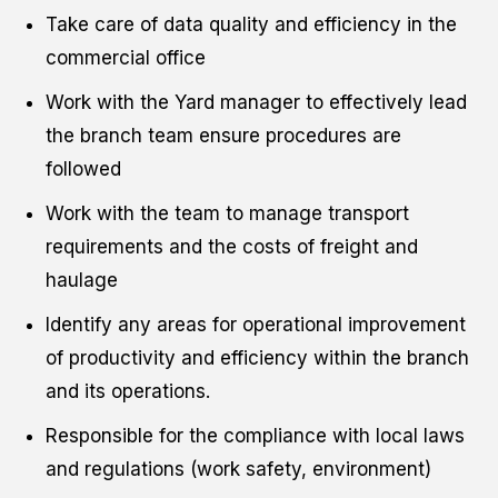
Take care of data quality and efficiency in the
commercial office
Work with the Yard manager to effectively lead
the branch team ensure procedures are
followed
Work with the team to manage transport
requirements and the costs of freight and
haulage
Identify any areas for operational improvement
of productivity and efficiency within the branch
and its operations.
Responsible for the compliance with local laws
and regulations (work safety, environment)