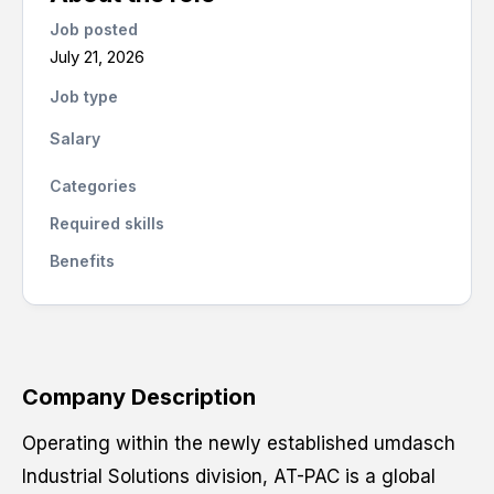
Job posted
July 21, 2026
Job type
Salary
Categories
Required skills
Benefits
Company Description
Operating within the newly established umdasch
Industrial Solutions division, AT-PAC is a global