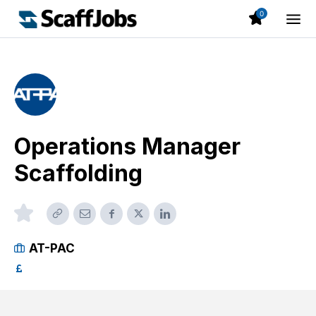
0
Operations Manager
Scaffolding
AT-PAC