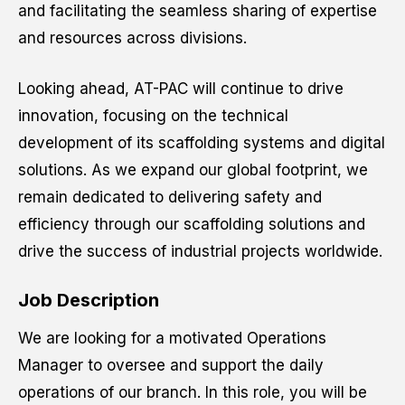
and facilitating the seamless sharing of expertise
and resources across divisions.
Resume
*
Looking ahead, AT-PAC will continue to drive
innovation, focusing on the technical
development of its scaffolding systems and digital
Drag and drop or browse
solutions. As we expand our global footprint, we
remain dedicated to delivering safety and
efficiency through our scaffolding solutions and
Website URL
drive the success of industrial projects worldwide.
Job Description
We are looking for a motivated Operations
Cancel
Manager to oversee and support the daily
operations of our branch. In this role, you will be