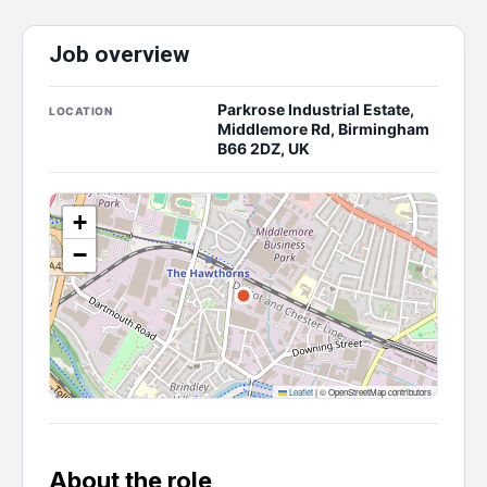
Job overview
Parkrose Industrial Estate,
LOCATION
Middlemore Rd, Birmingham
B66 2DZ, UK
+
−
Leaflet
|
© OpenStreetMap contributors
About the role