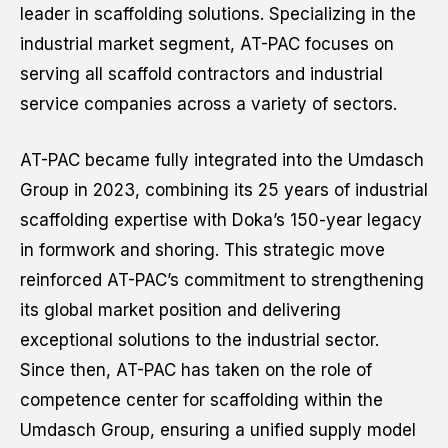
Apply for this job
leader in scaffolding solutions. Specializing in the
industrial market segment, AT-PAC focuses on
serving all scaffold contractors and industrial
First name
*
service companies across a variety of sectors.
AT-PAC became fully integrated into the Umdasch
Last name
*
Group in 2023, combining its 25 years of industrial
scaffolding expertise with Doka’s 150-year legacy
in formwork and shoring. This strategic move
reinforced AT-PAC’s commitment to strengthening
Email
*
its global market position and delivering
exceptional solutions to the industrial sector.
Since then, AT-PAC has taken on the role of
Phone number
*
competence center for scaffolding within the
Umdasch Group, ensuring a unified supply model