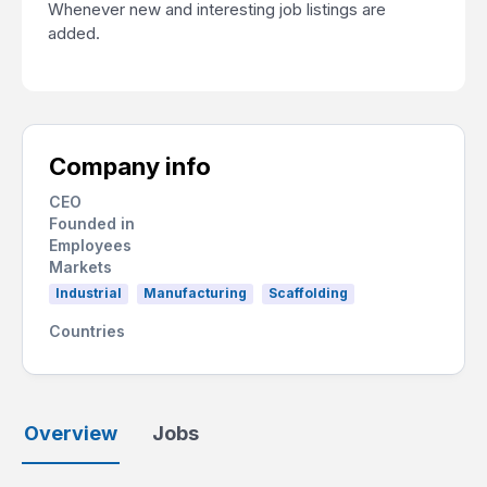
Whenever new and interesting job listings are
added.
Company info
CEO
Founded in
Employees
Markets
Industrial
Manufacturing
Scaffolding
Countries
Overview
Jobs