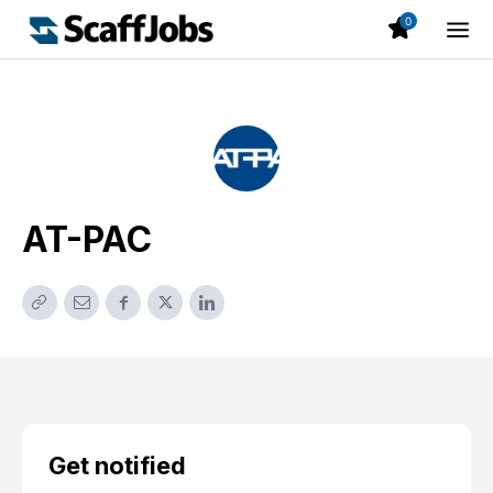
0
AT-PAC
Get notified