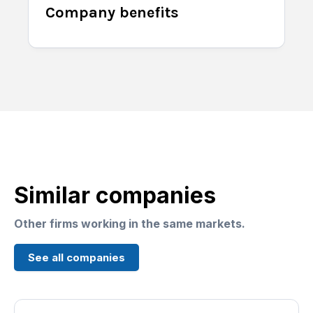
Company benefits
Similar companies
Other firms working in the same markets.
See all companies