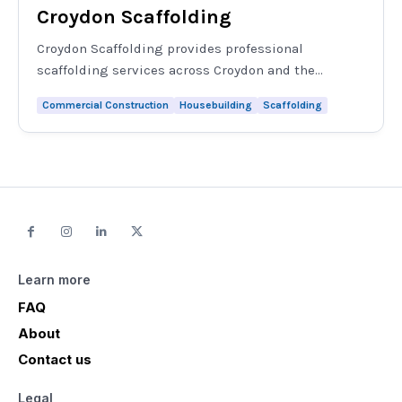
Croydon Scaffolding
Croydon Scaffolding provides professional
scaffolding services across Croydon and the...
Commercial Construction
Housebuilding
Scaffolding
Learn more
FAQ
About
Contact us
Legal