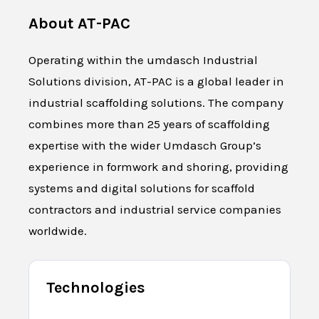
About
AT-PAC
Operating within the umdasch Industrial
Solutions division, AT-PAC is a global leader in
industrial scaffolding solutions. The company
combines more than 25 years of scaffolding
expertise with the wider Umdasch Group’s
experience in formwork and shoring, providing
systems and digital solutions for scaffold
contractors and industrial service companies
worldwide.
Technologies