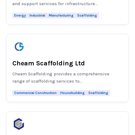
and support services for infrastructure...
Energy
Industrial
Manufacturing
Scaffolding
Cheam Scaffolding Ltd
Cheam Scaffolding provides a comprehensive
range of scaffolding services to...
Commercial Construction
Housebuilding
Scaffolding