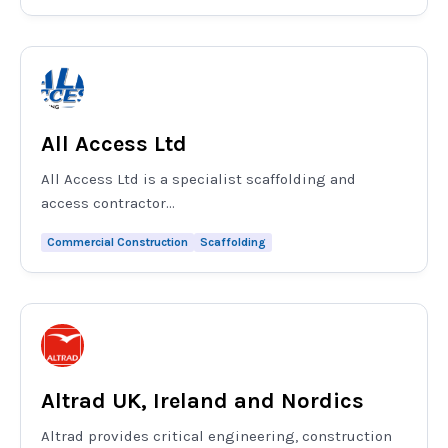
All Access Ltd
All Access Ltd is a specialist scaffolding and
access contractor...
Commercial Construction
Scaffolding
Altrad UK, Ireland and Nordics
Altrad provides critical engineering, construction