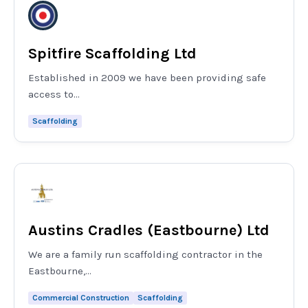
Spitfire Scaffolding Ltd
Established in 2009 we have been providing safe
access to...
Scaffolding
Austins Cradles (Eastbourne) Ltd
We are a family run scaffolding contractor in the
Eastbourne,...
Commercial Construction
Scaffolding